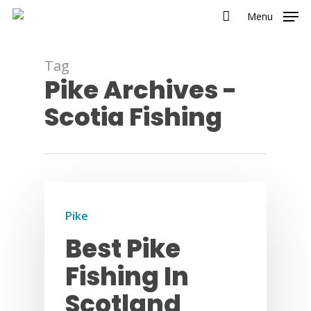
Menu
Tag
Pike Archives -
Scotia Fishing
Pike
Best Pike
Fishing In
Scotland