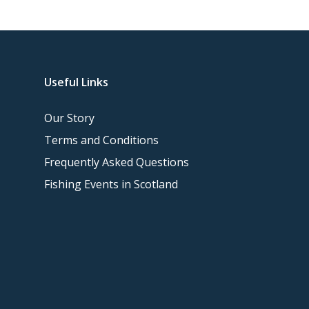
Useful Links
Our Story
Terms and Conditions
Frequently Asked Questions
Fishing Events in Scotland