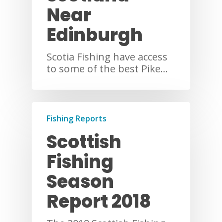
Near
Edinburgh
Scotia Fishing have access
to some of the best Pike…
Fishing Reports
Scottish
Fishing
Season
Report 2018