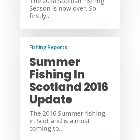
The 2018 Scottish Fishing
Season is now over. So
firstly…
Fishing Reports
Summer
Fishing In
Scotland 2016
Update
The 2016 Summer fishing
in Scotland is almost
coming to…