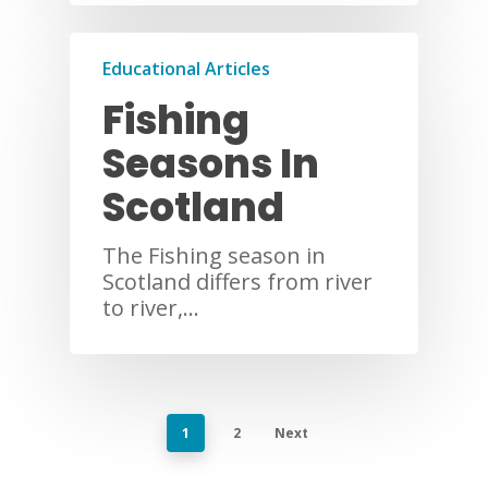
Educational Articles
Fishing
Seasons In
Scotland
The Fishing season in
Scotland differs from river
to river,…
1
2
Next