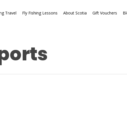
ing Travel
Fly Fishing Lessons
About Scotia
Gift Vouchers
Bl
ports
Fishing Reports