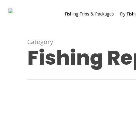
Fishing Trips & Packages
Fly Fish
Category
Fishing Re
Fishing Reports