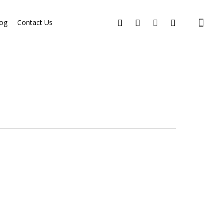
og
Contact Us