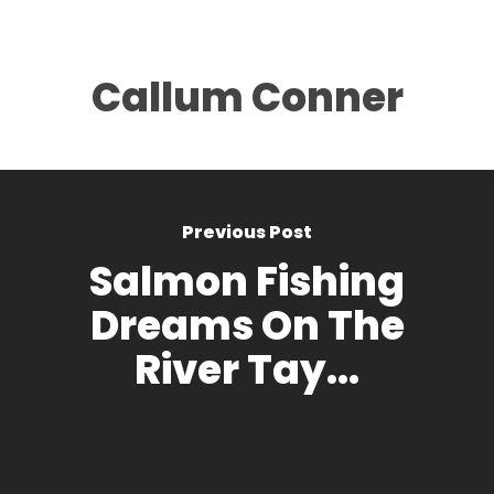
Callum Conner
Previous Post
Salmon Fishing
Dreams On The
River Tay...