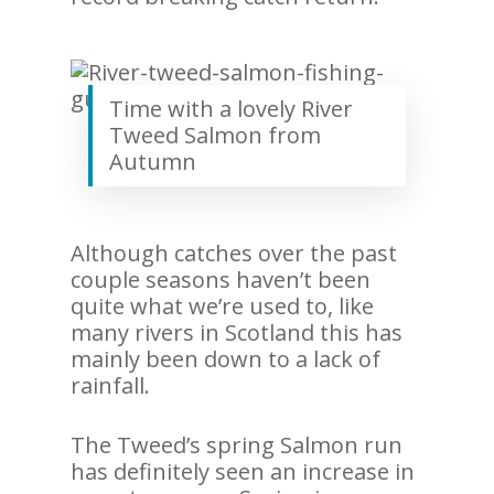
Time with a lovely River
Tweed Salmon from
Autumn
Although catches over the past
couple seasons haven’t been
quite what we’re used to, like
many rivers in Scotland this has
mainly been down to a lack of
rainfall.
The Tweed’s spring Salmon run
has definitely seen an increase in