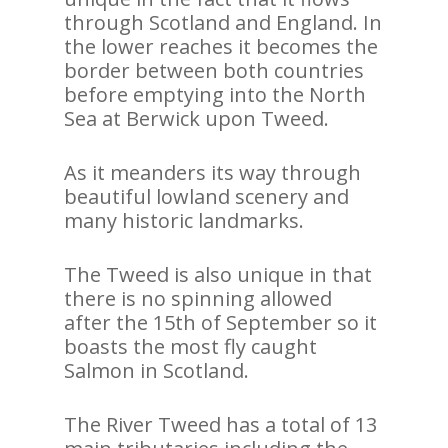
through Scotland and England. In
the lower reaches it becomes the
border between both countries
before emptying into the North
Sea at Berwick upon Tweed.
As it meanders its way through
beautiful lowland scenery and
many historic landmarks.
The Tweed is also unique in that
there is no spinning allowed
after the 15th of September so it
boasts the most fly caught
Salmon in Scotland.
The River Tweed has a total of 13