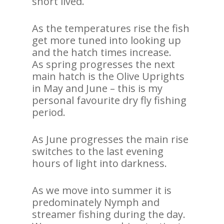
short lived.
As the temperatures rise the fish
get more tuned into looking up
and the hatch times increase.
As spring progresses the next
main hatch is the Olive Uprights
in May and June – this is my
personal favourite dry fly fishing
period.
As June progresses the main rise
switches to the last evening
hours of light into darkness.
As we move into summer it is
predominately Nymph and
streamer fishing during the day.