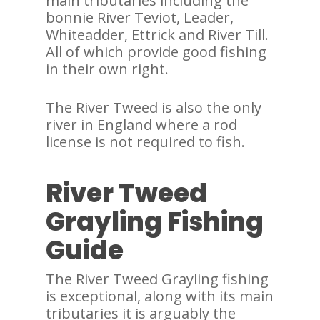
main tributaries including the
bonnie River Teviot, Leader,
Whiteadder, Ettrick and River Till.
All of which provide good fishing
in their own right.
The River Tweed is also the only
river in England where a rod
license is not required to fish.
River Tweed
Grayling Fishing
Guide
The River Tweed Grayling fishing
is exceptional, along with its main
tributaries it is arguably the