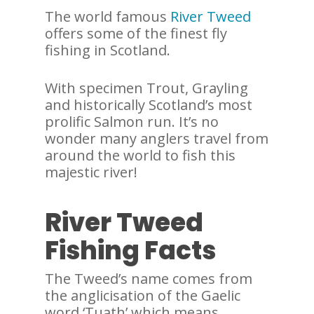
The world famous
River Tweed
offers some of the finest fly
fishing in Scotland.
With specimen Trout, Grayling
and historically Scotland’s most
prolific Salmon run. It’s no
wonder many anglers travel from
around the world to fish this
majestic river!
River Tweed
Fishing Facts
The Tweed’s name comes from
the anglicisation of the Gaelic
word ‘Tuath’ which means