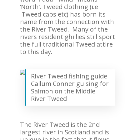
‘North’. Tweed clothing (i.e
Tweed caps etc) has born its
name from the connection with
the River Tweed. Many of the
rivers resident ghillies still sport
the full traditional Tweed attire
to this day.
RIver Tweed fishing guide
Callum Conner guising for
Salmon on the Middle
River Tweed
The River Tweed is the 2nd
largest river in Scotland and is
unique in the fact that it flows