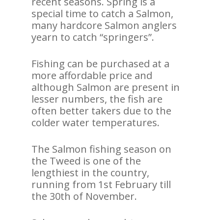
recent seasons. Spring is a
special time to catch a Salmon,
many hardcore Salmon anglers
yearn to catch “springers”.
Fishing can be purchased at a
more affordable price and
although Salmon are present in
lesser numbers, the fish are
often better takers due to the
colder water temperatures.
The Salmon fishing season on
the Tweed is one of the
lengthiest in the country,
running from 1st February till
the 30th of November.