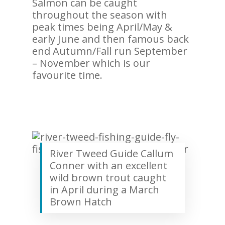
Salmon can be caught
throughout the season with
peak times being April/May &
early June and then famous back
end Autumn/Fall run September
– November which is our
favourite time.
River Tweed Guide Callum
Conner with an excellent
wild brown trout caught
in April during a March
Brown Hatch