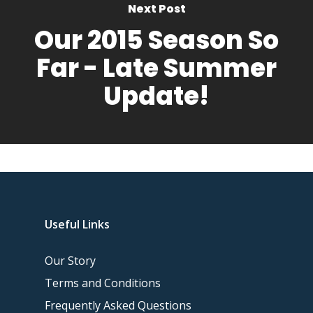
Next Post
Our 2015 Season So
Far - Late Summer
Update!
Useful Links
Our Story
Terms and Conditions
Frequently Asked Questions