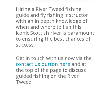
Hiring a River Tweed fishing
guide and fly fishing instructor
with an in depth knowledge of
when and where to fish this
iconic Scottish river is paramount
to ensuring the best chances of
success.
Get in touch with us now via the
contact us button here
and at
the top of the page to discuss
guided fishing on the River
Tweed.