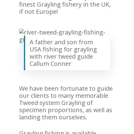
finest Grayling fishery in the UK,
if not Europe!
A father and son from
USA fishing for grayling
with river tweed guide
Callum Conner
We have been fortunate to guide
our clients to many memorable
Tweed system Grayling of
specimen proportions, as well as
landing them ourselves.
Grayling fishing is available