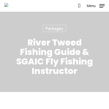
Menu
Packages
River Tweed
Fishing Guide &
SGAIC Fly Fishing
Instructor