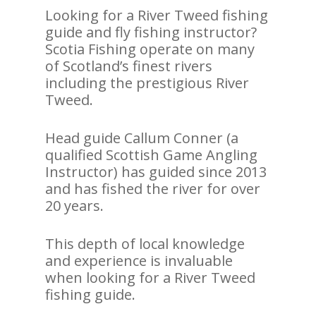
Looking for a River Tweed fishing
guide and fly fishing instructor?
Scotia Fishing operate on many
of Scotland’s finest rivers
including the prestigious River
Tweed.
Head guide Callum Conner (a
qualified Scottish Game Angling
Instructor) has guided since 2013
and has fished the river for over
20 years.
This depth of local knowledge
and experience is invaluable
when looking for a River Tweed
fishing guide.