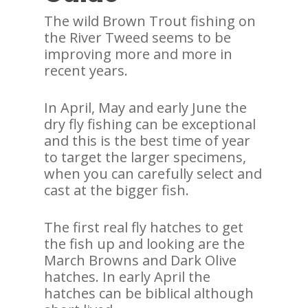
The wild Brown Trout fishing on
the River Tweed seems to be
improving more and more in
recent years.
In April, May and early June the
dry fly fishing can be exceptional
and this is the best time of year
to target the larger specimens,
when you can carefully select and
cast at the bigger fish.
The first real fly hatches to get
the fish up and looking are the
March Browns and Dark Olive
hatches. In early April the
hatches can be biblical although