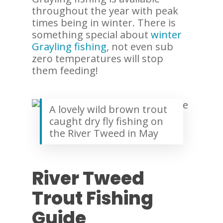
throughout the year with peak
times being in winter. There is
something special about
winter
Grayling fishing
, not even sub
zero temperatures will stop
them feeding!
A lovely wild brown trout
caught dry fly fishing on
the River Tweed in May
River Tweed
Trout Fishing
Guide