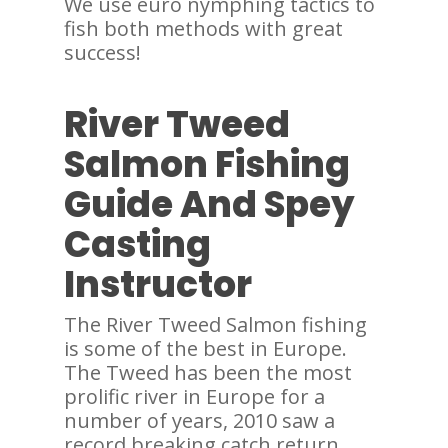
We use euro nymphing tactics to
fish both methods with great
success!
River Tweed
Salmon Fishing
Guide And Spey
Casting
Instructor
The River Tweed Salmon fishing
is some of the best in Europe.
The Tweed has been the most
prolific river in Europe for a
number of years, 2010 saw a
record breaking catch return.