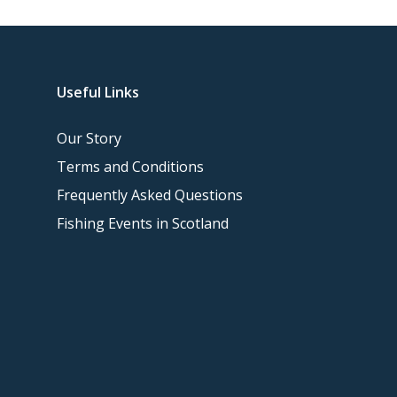
Useful Links
Our Story
Terms and Conditions
Frequently Asked Questions
Fishing Events in Scotland