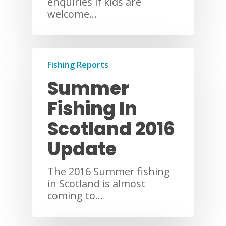
enquiries if kids are
welcome…
Fishing Reports
Summer
Fishing In
Scotland 2016
Update
The 2016 Summer fishing
in Scotland is almost
coming to…