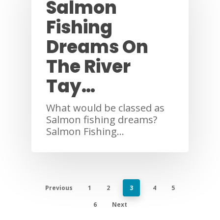
Salmon
Fishing
Dreams On
The River
Tay…
What would be classed as
Salmon fishing dreams?
Salmon Fishing…
Previous
1
2
3
4
5
6
Next