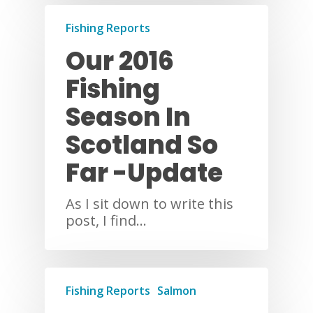
Fishing Reports
Our 2016
Fishing
Season In
Scotland So
Far -Update
As I sit down to write this
post, I find…
Fishing Reports
Salmon