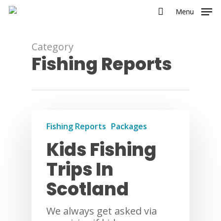
Menu
Category
Fishing Reports
Fishing Reports
Packages
Kids Fishing
Trips In
Scotland
We always get asked via