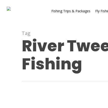
Fishing Trips & Packages
Fly Fish
Tag
River Twee
Fishing