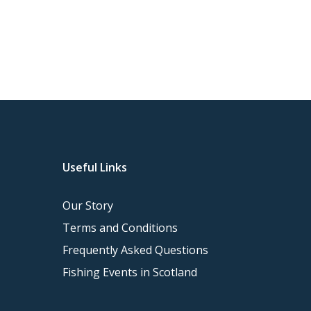
Tweed Trout fishing…
Useful Links
Our Story
Terms and Conditions
Frequently Asked Questions
Fishing Events in Scotland