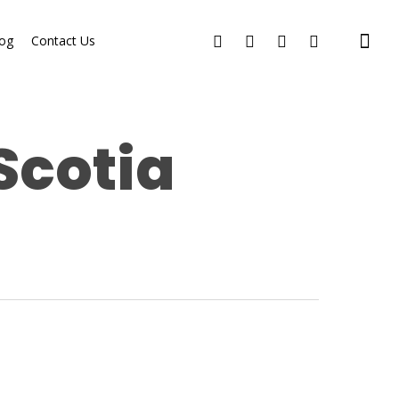
og
Contact Us
Scotia