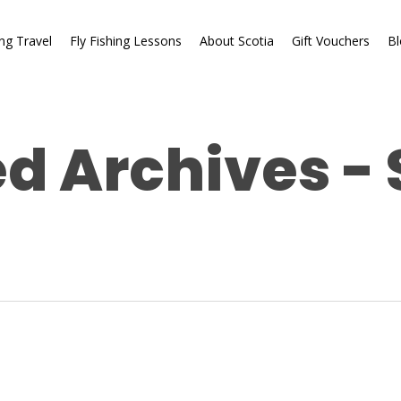
ing Travel
Fly Fishing Lessons
About Scotia
Gift Vouchers
Bl
d Archives - 