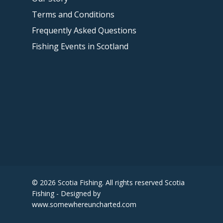
Terms and Conditions
Frequently Asked Questions
Fishing Events in Scotland
© 2026 Scotia Fishing. All rights reserved Scotia
Fishing - Designed by
www.somewhereuncharted.com