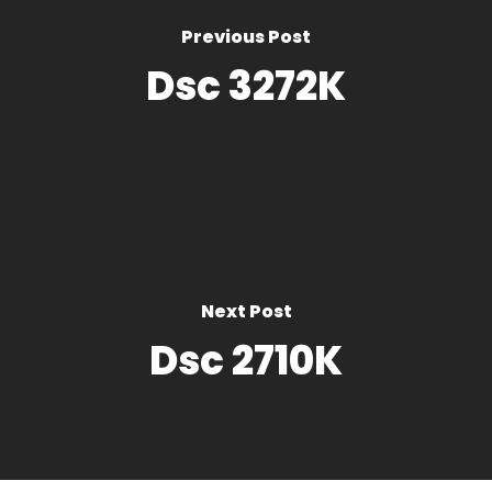
Previous Post
Dsc 3272K
Next Post
Dsc 2710K