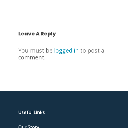
Leave A Reply
You must be
logged in
to post a
comment.
Useful Links
Our Story