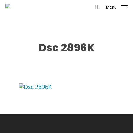
Menu
Dsc 2896K