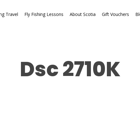
ing Travel
Fly Fishing Lessons
About Scotia
Gift Vouchers
Bl
Dsc 2710K