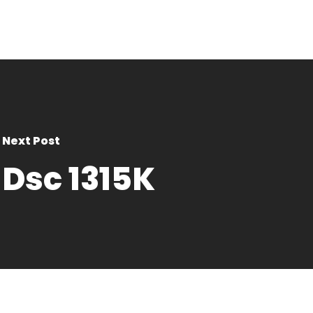
Next Post
Dsc 1315K