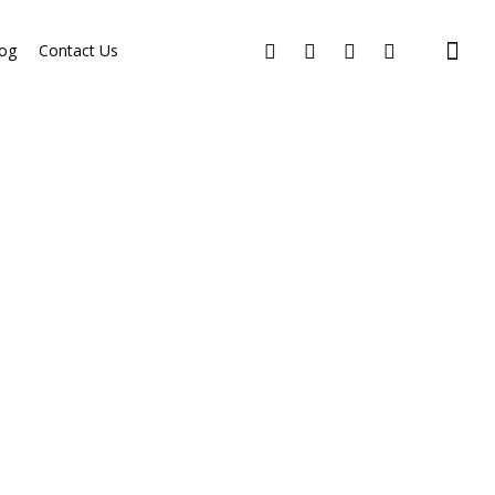
og
Contact Us