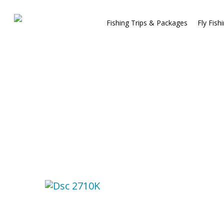
Fishing Trips & Packages
Fly Fish