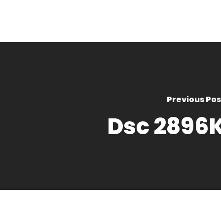
Previous Pos
Dsc 2896