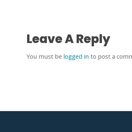
Leave A Reply
You must be
logged in
to post a com