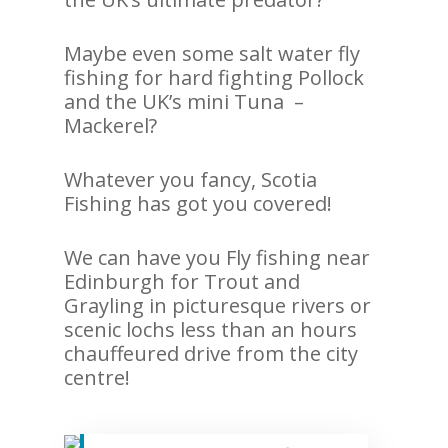
Maybe even some salt water fly
fishing for hard fighting Pollock
and the UK’s mini Tuna –
Mackerel?
Whatever you fancy, Scotia
Fishing has got you covered!
We can have you Fly fishing near
Edinburgh for Trout and
Grayling in picturesque rivers or
scenic lochs less than an hours
chauffeured drive from the city
centre!