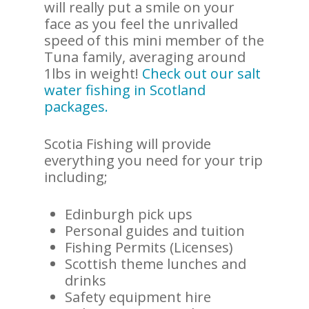
will really put a smile on your
face as you feel the unrivalled
speed of this mini member of the
Tuna family, averaging around
1lbs in weight!
Check out our salt
water fishing in Scotland
packages.
Scotia Fishing will provide
everything you need for your trip
including;
Edinburgh pick ups
Personal guides and tuition
Fishing Permits (Licenses)
Scottish theme lunches and
drinks
Safety equipment hire