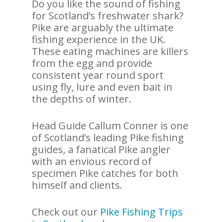
Do you like the sound of fishing
for Scotland’s freshwater shark?
Pike are arguably the ultimate
fishing experience in the UK.
These eating machines are killers
from the egg and provide
consistent year round sport
using fly, lure and even bait in
the depths of winter.
Head Guide Callum Conner is one
of Scotland’s leading Pike fishing
guides, a fanatical Pike angler
with an envious record of
specimen Pike catches for both
himself and clients.
Check out our
Pike Fishing Trips