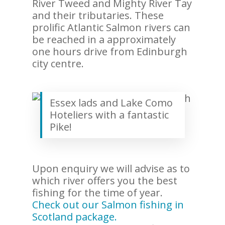
River Tweed and Mighty River Tay
and their tributaries. These
prolific Atlantic Salmon rivers can
be reached in a approximately
one hours drive from Edinburgh
city centre.
Essex lads and Lake Como
Hoteliers with a fantastic
Pike!
Upon enquiry we will advise as to
which river offers you the best
fishing for the time of year.
Check out our Salmon fishing in
Scotland package.