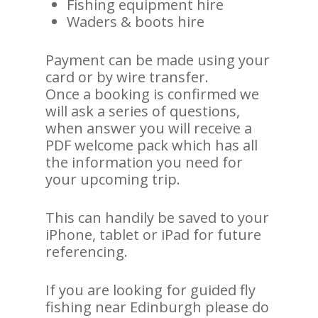
Fishing equipment hire
Waders & boots hire
Payment can be made using your
card or by wire transfer.
Once a booking is confirmed we
will ask a series of questions,
when answer you will receive a
PDF welcome pack which has all
the information you need for
your upcoming trip.
This can handily be saved to your
iPhone, tablet or iPad for future
referencing.
If you are looking for guided fly
fishing near Edinburgh please do