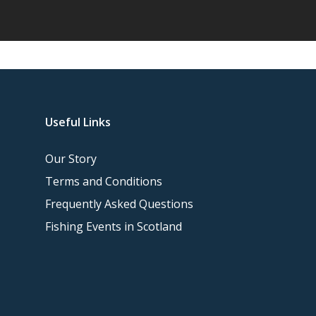
Useful Links
Our Story
Terms and Conditions
Frequently Asked Questions
Fishing Events in Scotland