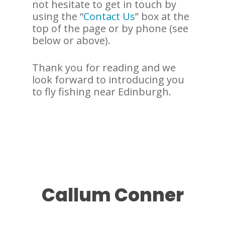
not hesitate to get in touch by
using the “
Contact Us
” box at the
top of the page or by phone (see
below or above).
Thank you for reading and we
look forward to introducing you
to fly fishing near Edinburgh.
Callum Conner