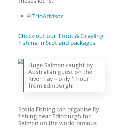
theses lochs.
Check out our Trout & Grayling
Fishing in Scotland packages.
Huge Salmon caught by
Australian guest on the
River Tay – only 1 hour
from Edinburgh!
Scotia Fishing can organise fly
fishing near Edinburgh for
Salmon on the world famous