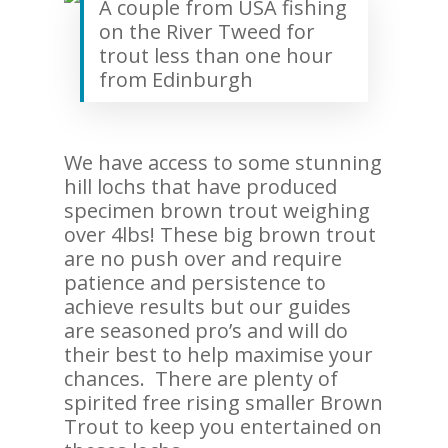
A couple from USA fishing
on the River Tweed for
trout less than one hour
from Edinburgh
We have access to some stunning
hill lochs that have produced
specimen brown trout weighing
over 4lbs! These big brown trout
are no push over and require
patience and persistence to
achieve results but our guides
are seasoned pro’s and will do
their best to help maximise your
chances. There are plenty of
spirited free rising smaller Brown
Trout to keep you entertained on