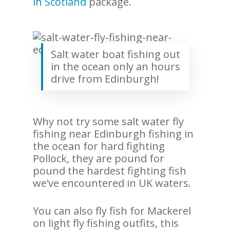
in Scotland
package.
Salt water boat fishing out
in the ocean only an hours
drive from Edinburgh!
Why not try some salt water fly
fishing near Edinburgh fishing in
the ocean for hard fighting
Pollock, they are pound for
pound the hardest fighting fish
we’ve encountered in UK waters.
You can also fly fish for Mackerel
on light fly fishing outfits, this