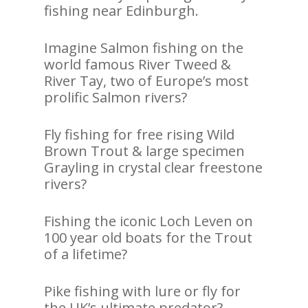
fishing near Edinburgh.
Imagine Salmon fishing on the
world famous River Tweed &
River Tay, two of Europe’s most
prolific Salmon rivers?
Fly fishing for free rising Wild
Brown Trout & large specimen
Grayling in crystal clear freestone
rivers?
Fishing the iconic Loch Leven on
100 year old boats for the Trout
of a lifetime?
Pike fishing with lure or fly for
the UK’s ultimate predator?