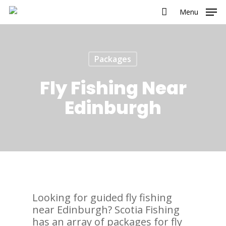
Menu
Packages
Fly Fishing Near
Edinburgh
Looking for guided fly fishing
near Edinburgh? Scotia Fishing
has an array of packages for fly