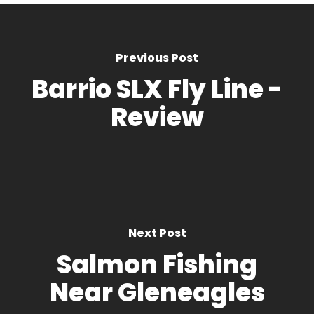
Previous Post
Barrio SLX Fly Line -
Review
Next Post
Salmon Fishing
Near Gleneagles