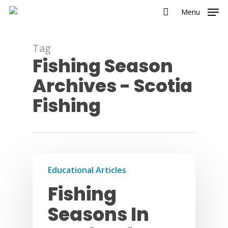
Menu
Tag
Fishing Season
Archives - Scotia
Fishing
Educational Articles
Fishing
Seasons In