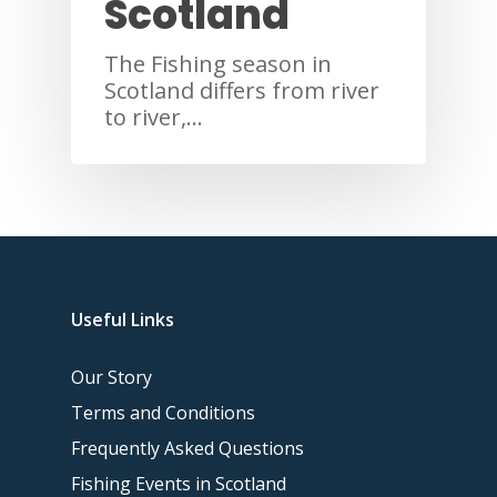
Scotland
The Fishing season in
Scotland differs from river
to river,…
Useful Links
Our Story
Terms and Conditions
Frequently Asked Questions
Fishing Events in Scotland