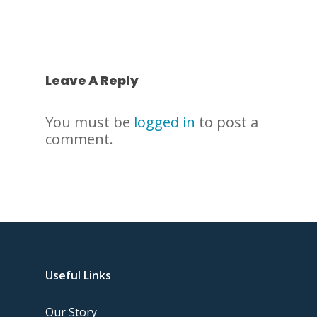
Leave A Reply
You must be
logged in
to post a
comment.
Useful Links
Our Story