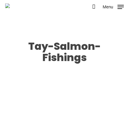
Menu
Tay-Salmon-
Fishings