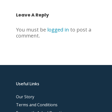
Leave A Reply
You must be
logged in
to post a
comment.
Useful Links
Our Story
Terms and Conditions