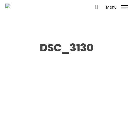
Menu
DSC_3130