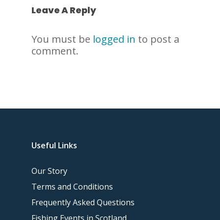
Leave A Reply
You must be
logged in
to post a
comment.
Useful Links
Our Story
Terms and Conditions
Frequently Asked Questions
Fishing Events in Scotland