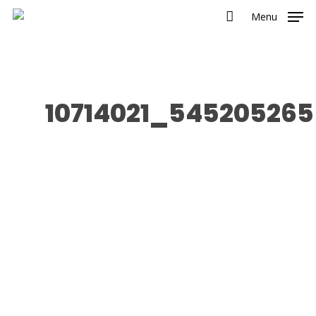
Menu
10714021_545205265