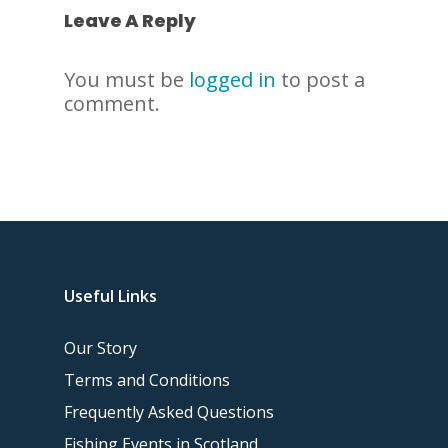
Leave A Reply
You must be
logged in
to post a
comment.
Useful Links
Our Story
Terms and Conditions
Frequently Asked Questions
Fishing Events in Scotland