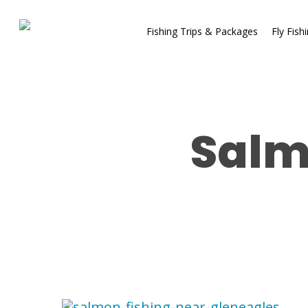
Fishing Trips & Packages
Fly Fish
Salm