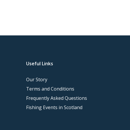
Useful Links
Our Story
Terms and Conditions
Frequently Asked Questions
Fishing Events in Scotland