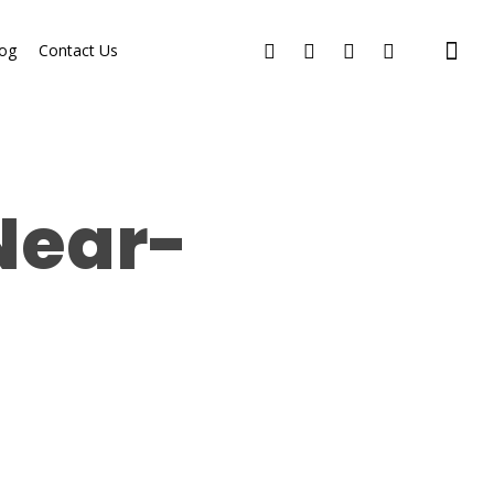
og
Contact Us
Near-