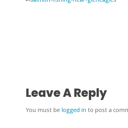
Leave A Reply
You must be
logged in
to post a com