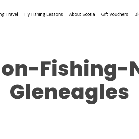
ing Travel
Fly Fishing Lessons
About Scotia
Gift Vouchers
Bl
on-Fishing-
Gleneagles