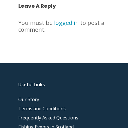
Leave A Reply
You must be
logged in
to post a
comment.
Useful Links
Our Story
Terms and Conditions
Frequently Asked Questions
Fishing Events in Scotland