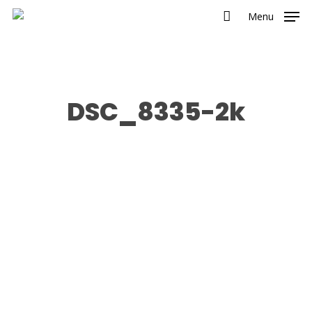
Menu
DSC_8335-2k