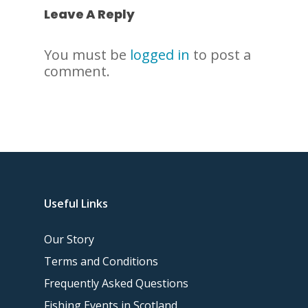
Leave A Reply
You must be
logged in
to post a
comment.
Useful Links
Our Story
Terms and Conditions
Frequently Asked Questions
Fishing Events in Scotland