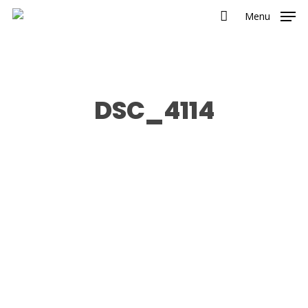
Menu
DSC_4114