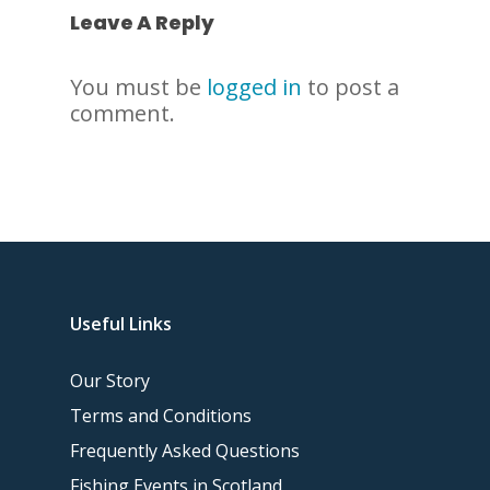
Leave A Reply
You must be
logged in
to post a
comment.
Useful Links
Our Story
Terms and Conditions
Frequently Asked Questions
Fishing Events in Scotland