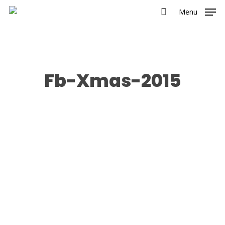
Menu
Fb-Xmas-2015