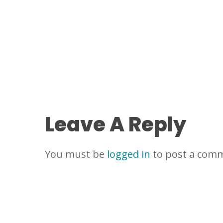
Leave A Reply
You must be
logged in
to post a com