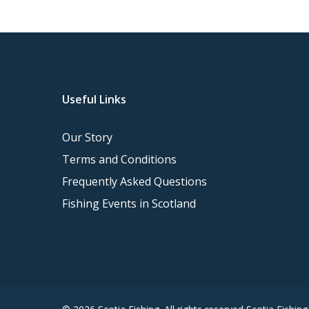
Useful Links
Our Story
Terms and Conditions
Frequently Asked Questions
Fishing Events in Scotland