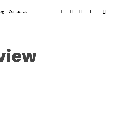
og
Contact Us
eview