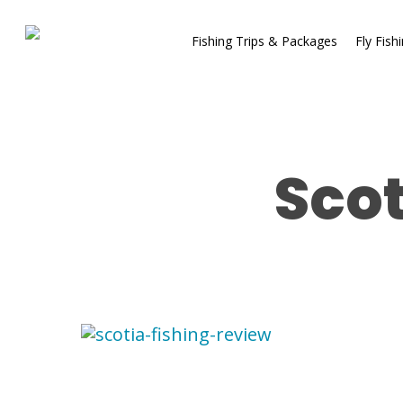
Fishing Trips & Packages
Fly Fish
Scot