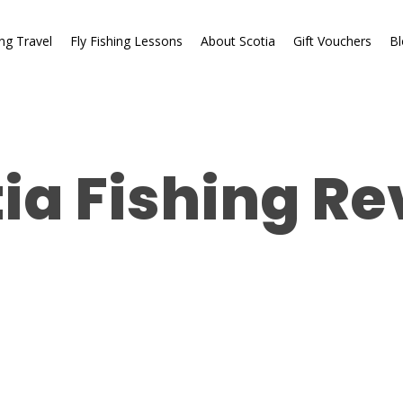
ing Travel
Fly Fishing Lessons
About Scotia
Gift Vouchers
Bl
ia Fishing R