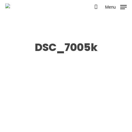
Menu
DSC_7005k