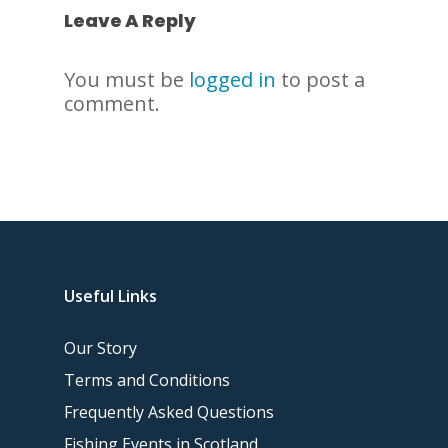
Leave A Reply
You must be
logged in
to post a
comment.
Useful Links
Our Story
Terms and Conditions
Frequently Asked Questions
Fishing Events in Scotland