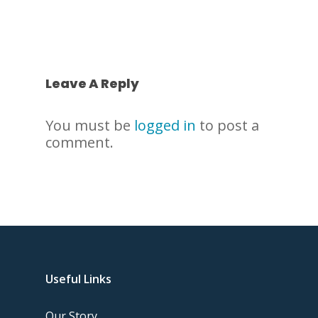
Leave A Reply
You must be
logged in
to post a
comment.
Useful Links
Our Story