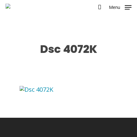
Menu
Dsc 4072K