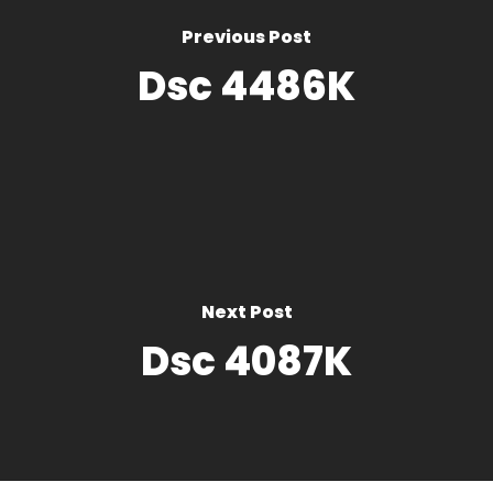
Previous Post
Dsc 4486K
Next Post
Dsc 4087K