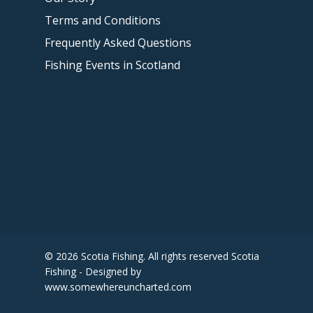
Terms and Conditions
Frequently Asked Questions
Fishing Events in Scotland
© 2026 Scotia Fishing. All rights reserved Scotia
Fishing - Designed by
www.somewhereuncharted.com