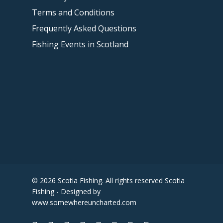
Terms and Conditions
Frequently Asked Questions
Fishing Events in Scotland
© 2026 Scotia Fishing. All rights reserved Scotia
Fishing - Designed by
www.somewhereuncharted.com