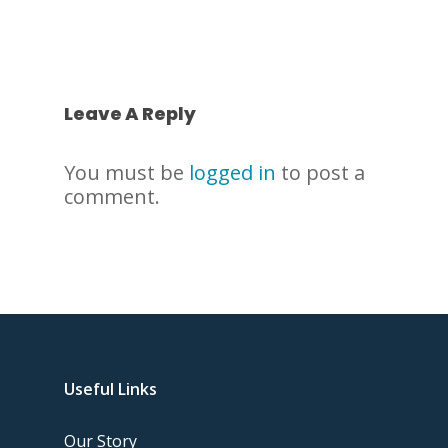
Leave A Reply
You must be
logged in
to post a
comment.
Useful Links
Our Story