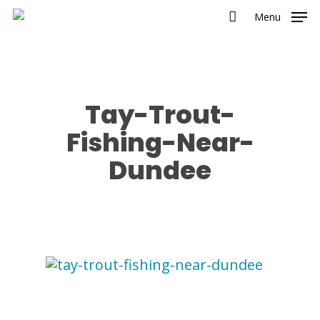
Menu
Tay-Trout-
Fishing-Near-
Dundee