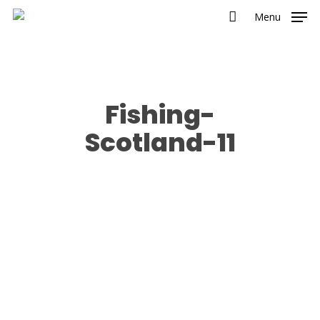
Menu
Fishing-
Scotland-11