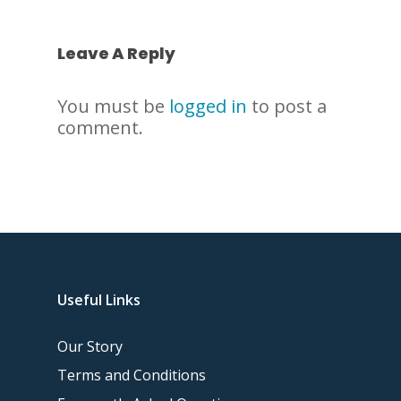
Leave A Reply
You must be
logged in
to post a
comment.
Useful Links
Our Story
Terms and Conditions