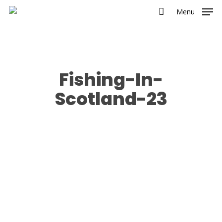
Menu
Fishing-In-
Scotland-23