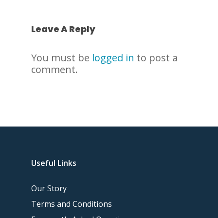
Leave A Reply
You must be
logged in
to post a
comment.
Useful Links
Our Story
Terms and Conditions