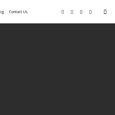
og
Contact Us