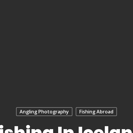
Angling Photography
Fishing Abroad
ishing In Icela