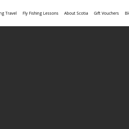
ing Travel
Fly Fishing Lessons
About Scotia
Gift Vouchers
Bl