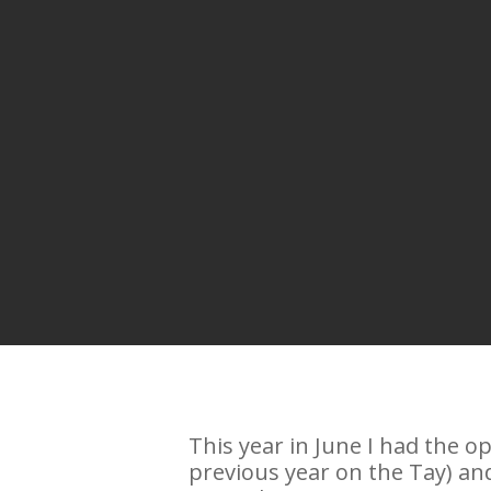
This year in June I had the o
previous year on the Tay) and