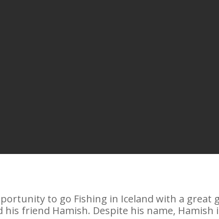
pportunity to go Fishing in Iceland with a great
 his friend Hamish. Despite his name, Hamish is 