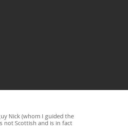
 guy Nick (whom I guided the
not Scottish and is in fact