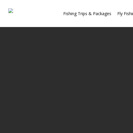
Fishing Trips & Packages
Fly Fish