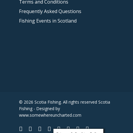
Terms and Conditions
Frequently Asked Questions
Fishing Events in Scotland
© 2026 Scotia Fishing. All rights reserved Scotia
Fishing - Designed by
www.somewhereuncharted.com