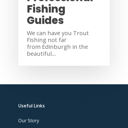
Fishing
Guides
We can have you Trout
Fishing not far
from Edinburgh in the
beautiful…
Useful Links
Our Story