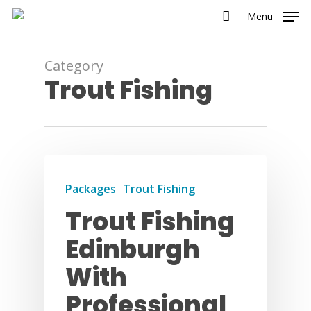
Menu
Category
Trout Fishing
Packages
Trout Fishing
Trout Fishing
Edinburgh
With
Professional