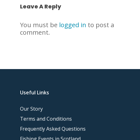
Leave A Reply
You must be
logged in
to post a
comment.
Useful Links
Our Story
Terms and Conditions
Frequently Asked Questions
Fishing Events in Scotland