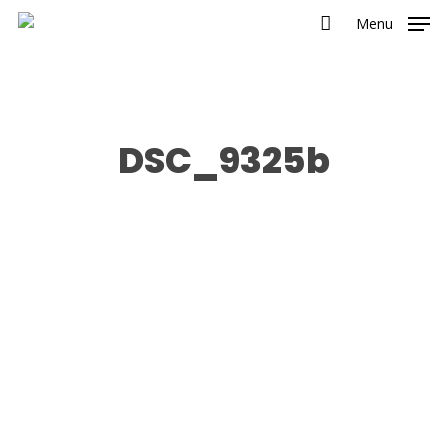
Menu
DSC_9325b