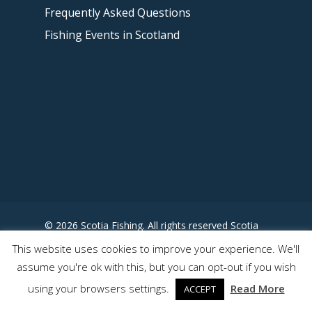
Frequently Asked Questions
Fishing Events in Scotland
© 2026 Scotia Fishing. All rights reserved Scotia
Fishing - Designed by
This website uses cookies to improve your experience. We'll
www.somewhereuncharted.com
assume you're ok with this, but you can opt-out if you wish
using your browsers settings.
Read More
ACCEPT