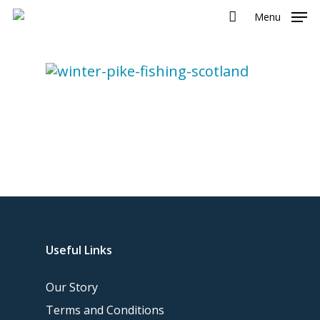
Menu
Useful Links
Our Story
Terms and Conditions