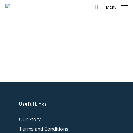
Menu
Useful Links
Our Story
Terms and Conditions