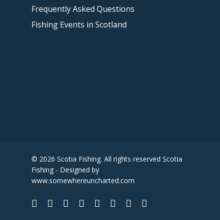
Frequently Asked Questions
Fishing Events in Scotland
© 2026 Scotia Fishing. All rights reserved Scotia
Fishing - Designed by
www.somewhereuncharted.com