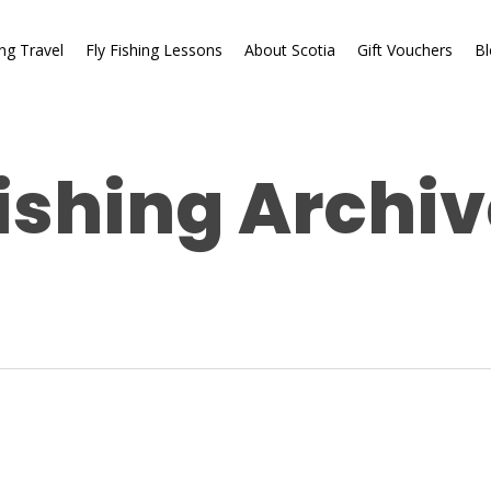
ing Travel
Fly Fishing Lessons
About Scotia
Gift Vouchers
Bl
ishing Archiv