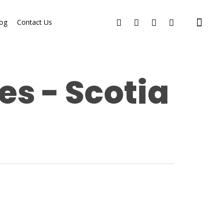
og
Contact Us
es - Scotia