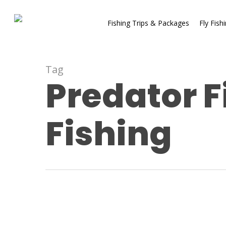
Fishing Trips & Packages
Fly Fish
Tag
Predator F
Fishing