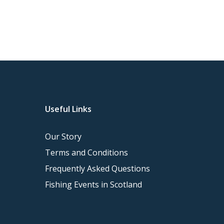
Useful Links
Our Story
Terms and Conditions
Frequently Asked Questions
Fishing Events in Scotland