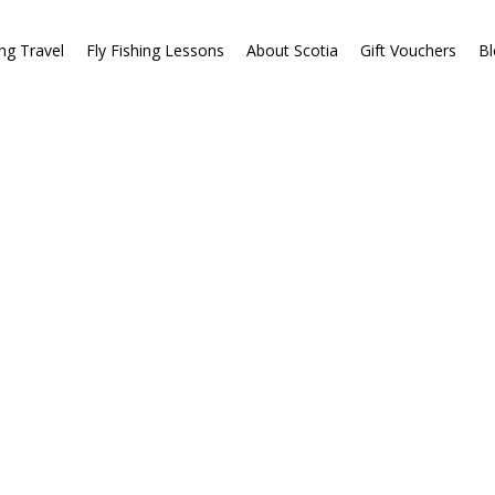
ing Travel
Fly Fishing Lessons
About Scotia
Gift Vouchers
Bl