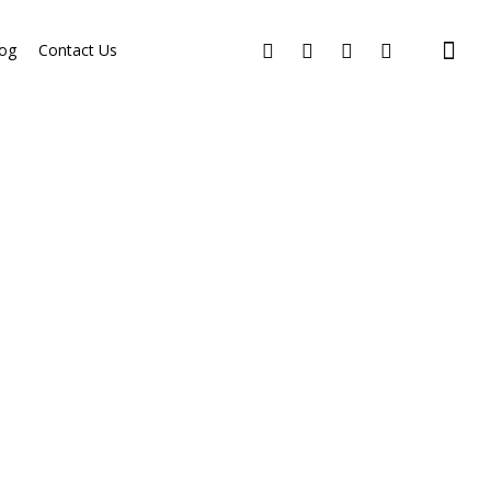
og
Contact Us