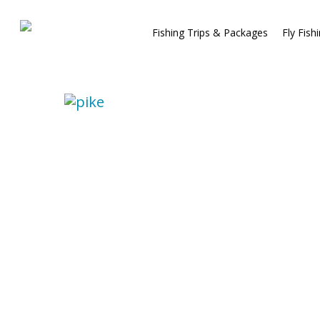
Fishing Trips & Packages
Fly Fish