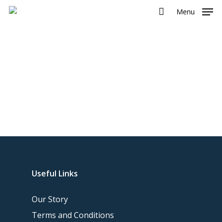
Menu
Useful Links
Our Story
Terms and Conditions