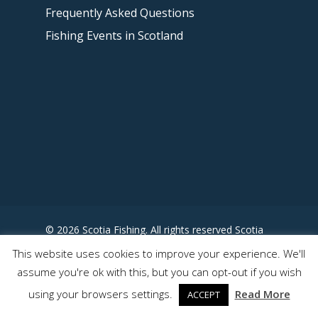
Frequently Asked Questions
Fishing Events in Scotland
© 2026 Scotia Fishing. All rights reserved Scotia
Fishing - Designed by
This website uses cookies to improve your experience. We'll
www.somewhereuncharted.com
assume you're ok with this, but you can opt-out if you wish
using your browsers settings.
Read More
ACCEPT