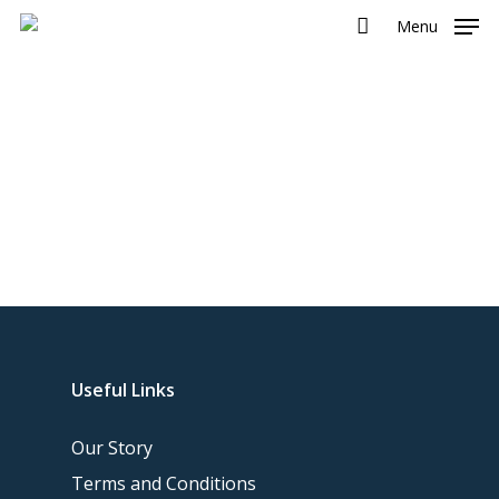
Menu
Useful Links
Our Story
Terms and Conditions