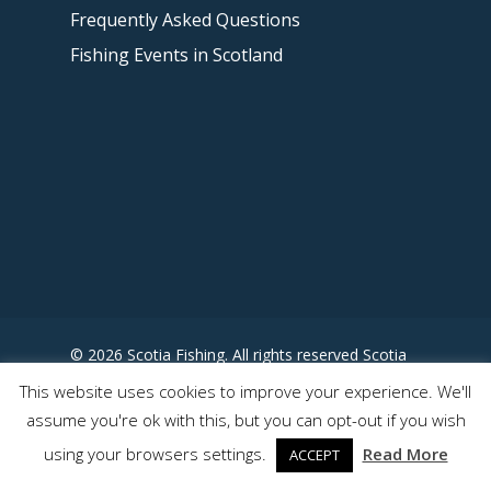
Frequently Asked Questions
Fishing Events in Scotland
© 2026 Scotia Fishing. All rights reserved Scotia
Fishing - Designed by
This website uses cookies to improve your experience. We'll
www.somewhereuncharted.com
assume you're ok with this, but you can opt-out if you wish
using your browsers settings.
Read More
ACCEPT