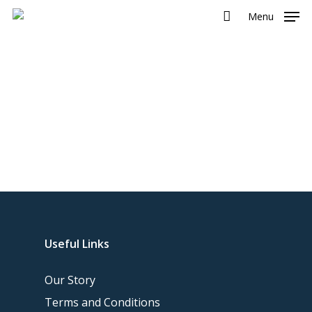
Menu
Useful Links
Our Story
Terms and Conditions