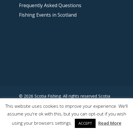
Frequently Asked Questions
Fishing Events in Scotland
© 2026 Scotia Fishing. All rights reserved Scotia
Fishing - Designed by
This website uses cookies to improve your experience. We'll
www.somewhereuncharted.com
assume you're ok with this, but you can opt-out if you wish
using your browsers settings.
Read More
ACCEPT