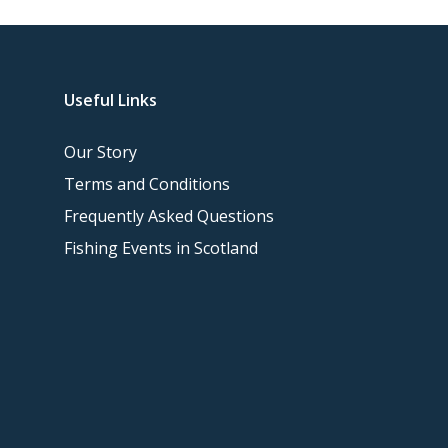
Useful Links
Our Story
Terms and Conditions
Frequently Asked Questions
Fishing Events in Scotland