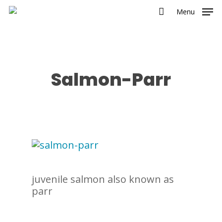
Menu
Salmon-Parr
juvenile salmon also known as
parr