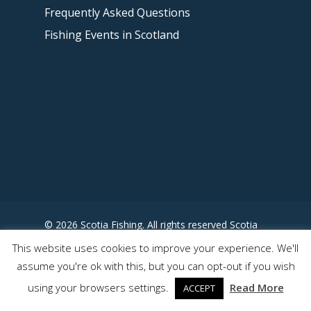
Frequently Asked Questions
Fishing Events in Scotland
© 2026 Scotia Fishing. All rights reserved Scotia
Fishing - Designed by
This website uses cookies to improve your experience. We'll
www.somewhereuncharted.com
assume you're ok with this, but you can opt-out if you wish
using your browsers settings.
Read More
ACCEPT