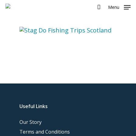
Menu
Useful Links
Our Story
Terms and Conditions