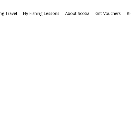
ing Travel
Fly Fishing Lessons
About Scotia
Gift Vouchers
Bl