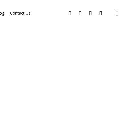
og
Contact Us