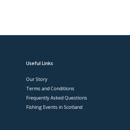
Useful Links
Our Story
Terms and Conditions
Frequently Asked Questions
Fishing Events in Scotland