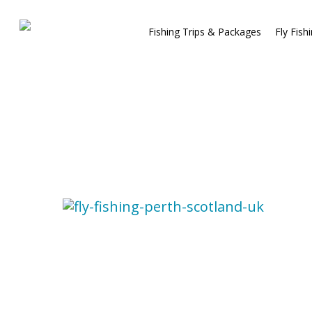
Fishing Trips & Packages
Fly Fish