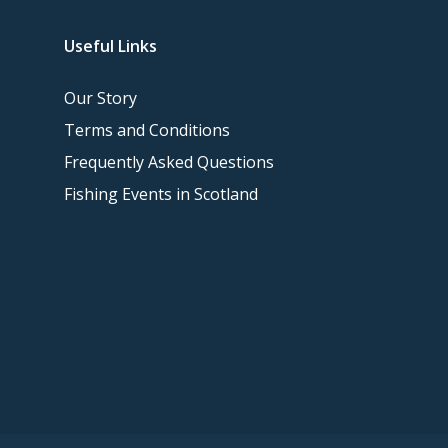
Useful Links
Our Story
Terms and Conditions
Frequently Asked Questions
Fishing Events in Scotland