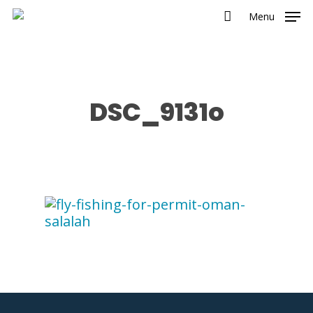
Menu
DSC_9131o