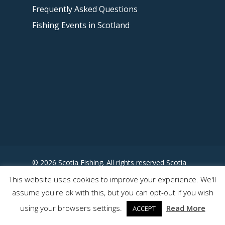
Frequently Asked Questions
Fishing Events in Scotland
© 2026 Scotia Fishing. All rights reserved Scotia
Fishing - Designed by
This website uses cookies to improve your experience. We'll
www.somewhereuncharted.com
assume you're ok with this, but you can opt-out if you wish
using your browsers settings.
Read More
ACCEPT