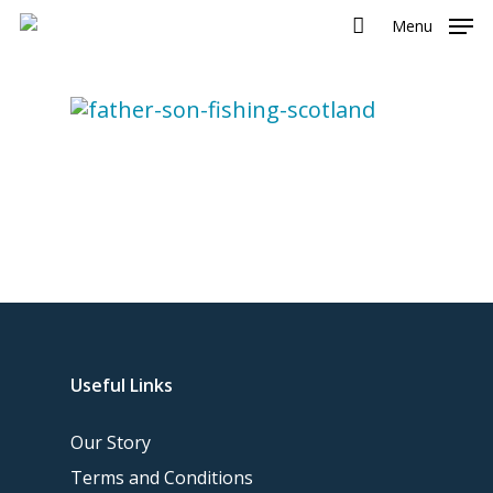
Menu
Useful Links
Our Story
Terms and Conditions