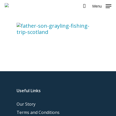
Menu
Useful Links
Our Story
Terms and Conditions