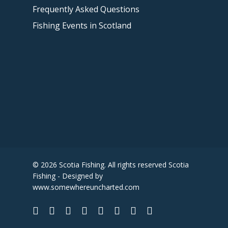
Frequently Asked Questions
Fishing Events in Scotland
© 2026 Scotia Fishing. All rights reserved Scotia
Fishing - Designed by
www.somewhereuncharted.com