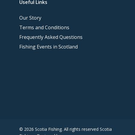
Useful Links
Our Story
Terms and Conditions
Frequently Asked Questions
Fishing Events in Scotland
© 2026 Scotia Fishing. All rights reserved Scotia