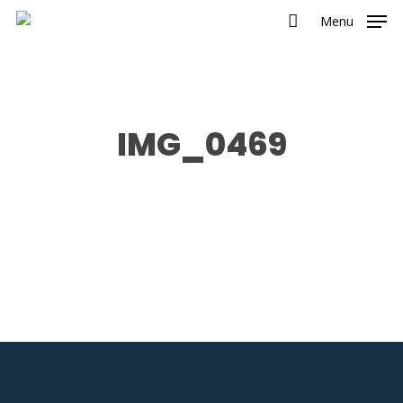
Menu
IMG_0469