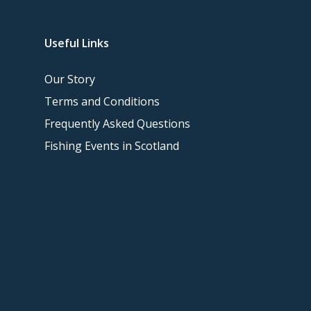
Useful Links
Our Story
Terms and Conditions
Frequently Asked Questions
Fishing Events in Scotland