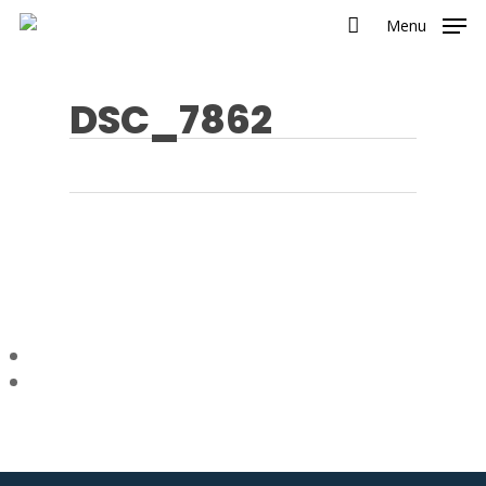
Menu
DSC_7862