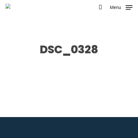
Menu
DSC_0328