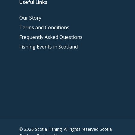
Useful Links
Our Story
Terms and Conditions
Frequently Asked Questions
Fishing Events in Scotland
© 2026 Scotia Fishing. All rights reserved Scotia