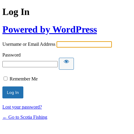
Log In
Powered by WordPress
Username or Email Address
Password
Remember Me
Lost your password?
← Go to Scotia Fishing