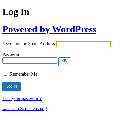
Log In
Powered by WordPress
Username or Email Address
Password
Remember Me
Lost your password?
← Go to Scotia Fishing