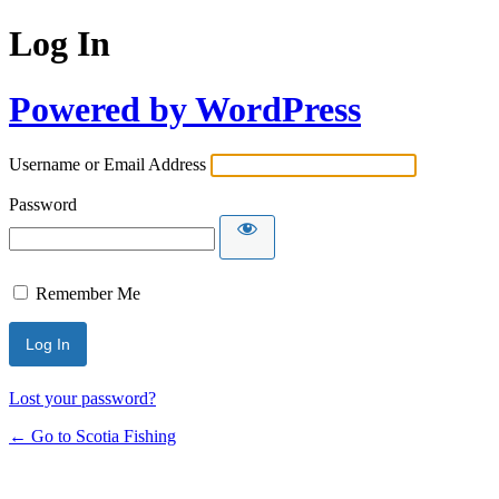
Log In
Powered by WordPress
Username or Email Address
Password
Remember Me
Lost your password?
← Go to Scotia Fishing