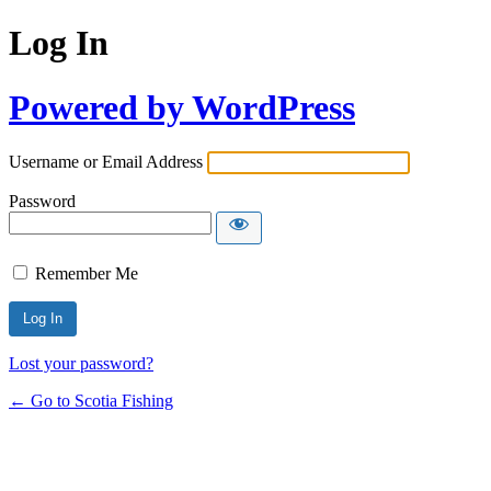
Log In
Powered by WordPress
Username or Email Address
Password
Remember Me
Lost your password?
← Go to Scotia Fishing