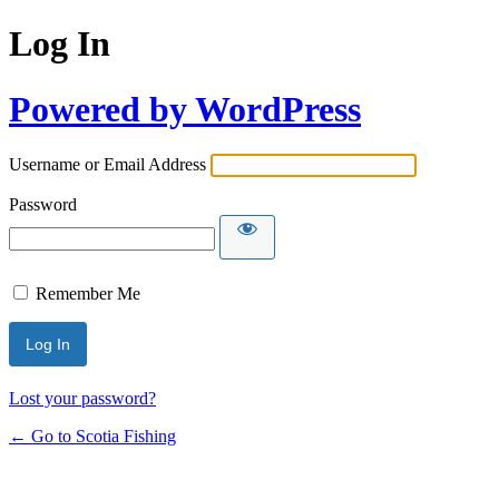
Log In
Powered by WordPress
Username or Email Address
Password
Remember Me
Lost your password?
← Go to Scotia Fishing