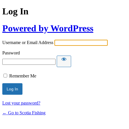
Log In
Powered by WordPress
Username or Email Address
Password
Remember Me
Lost your password?
← Go to Scotia Fishing