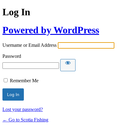
Log In
Powered by WordPress
Username or Email Address
Password
Remember Me
Lost your password?
← Go to Scotia Fishing