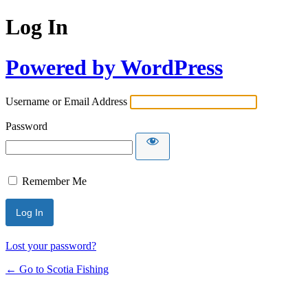
Log In
Powered by WordPress
Username or Email Address
Password
Remember Me
Lost your password?
← Go to Scotia Fishing